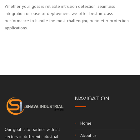
Whether your goal is reliable intrusion detection, seamless
integration or ease of deployment, we offer best-in-class
performance to handle the most challenging perimeter protection
applications.
NAVIGATION
Home
Our goal is to partner with all
About us
sectors in different industrial