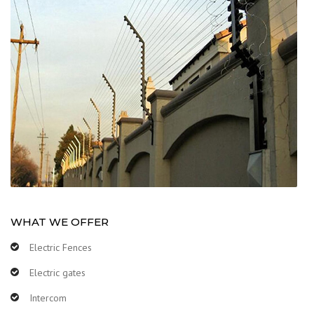
WHAT WE OFFER
Electric Fences
Electric gates
Intercom