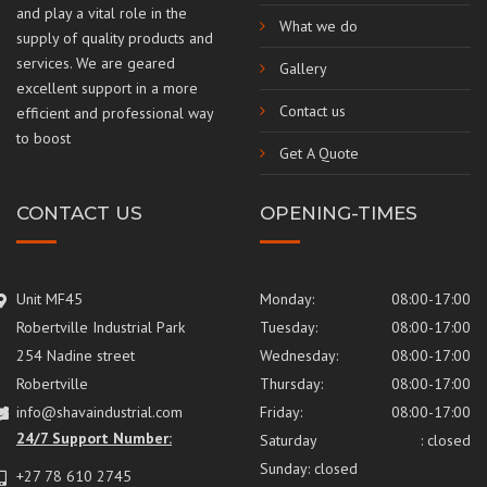
and play a vital role in the
What we do
supply of quality products and
services. We are geared
Gallery
excellent support in a more
Contact us
efficient and professional way
to boost
Get A Quote
CONTACT US
OPENING-TIMES
Unit MF45
Monday:
08:00-17:00
Robertville Industrial Park
Tuesday:
08:00-17:00
254 Nadine street
Wednesday:
08:00-17:00
Robertville
Thursday:
08:00-17:00
info@shavaindustrial.com
Friday:
08:00-17:00
24/7 Support Number:
Saturday
: closed
Sunday: closed
+27 78 610 2745