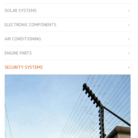
SOLAR SYSTEMS
ELECTRONIC COMPONENTS
AIR CONDITIONING
ENGINE PARTS
SECURITY SYSTEMS