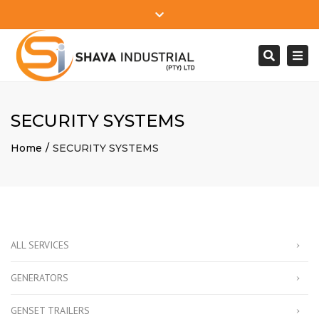
Close
Mon - Sat: 7:00 - 17:00
+27 78 610 2745
top
Togg
Search
bar
info@shavaindustrial.com
navi
SECURITY SYSTEMS
Home
SECURITY SYSTEMS
ALL SERVICES
GENERATORS
GENSET TRAILERS