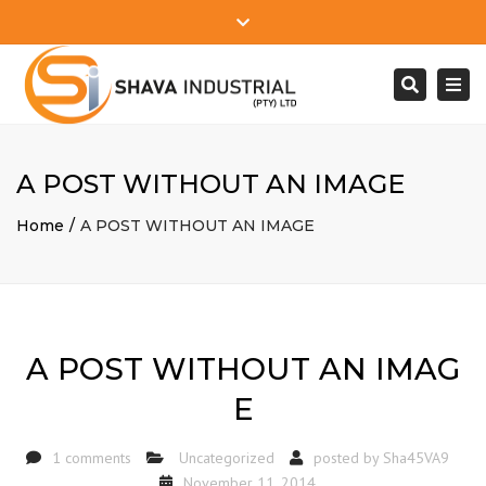
Close
Mon - Sat: 7:00 - 17:00
+27 78 610 2745
top
Togg
Search
bar
info@shavaindustrial.com
navi
A POST WITHOUT AN IMAGE
Home
A POST WITHOUT AN IMAGE
A POST WITHOUT AN IMAG
E
1 comments
Uncategorized
posted by
Sha45VA9
November 11, 2014