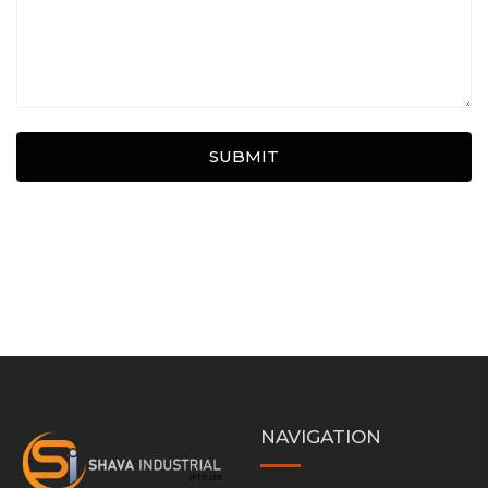
SUBMIT
NAVIGATION