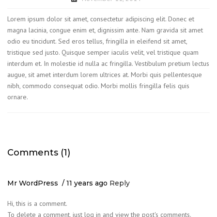
Lorem ipsum dolor sit amet, consectetur adipiscing elit. Donec et
magna lacinia, congue enim et, dignissim ante. Nam gravida sit amet
odio eu tincidunt. Sed eros tellus, fringilla in eleifend sit amet,
tristique sed justo. Quisque semper iaculis velit, vel tristique quam
interdum et. In molestie id nulla ac fringilla. Vestibulum pretium lectus
augue, sit amet interdum lorem ultrices at. Morbi quis pellentesque
nibh, commodo consequat odio. Morbi mollis fringilla felis quis
ornare.
Comments (1)
Mr WordPress
11 years ago
Reply
Hi, this is a comment.
To delete a comment, just log in and view the post's comments.