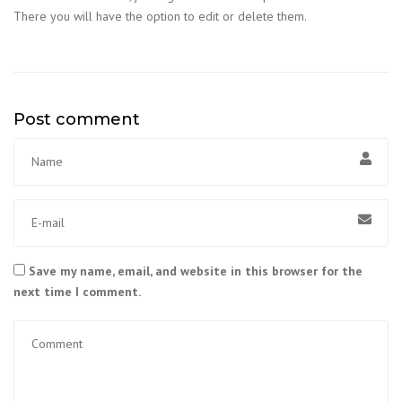
There you will have the option to edit or delete them.
Post comment
Save my name, email, and website in this browser for the
next time I comment.