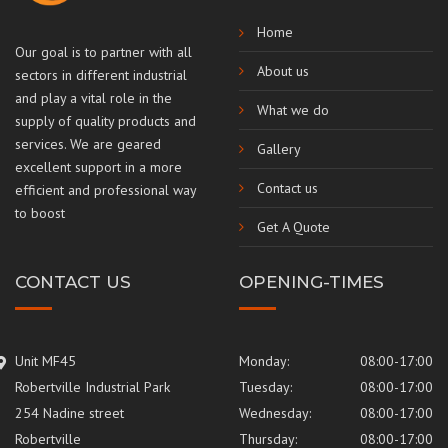
Home
Our goal is to partner with all
About us
sectors in different industrial
and play a vital role in the
What we do
supply of quality products and
services. We are geared
Gallery
excellent support in a more
Contact us
efficient and professional way
to boost
Get A Quote
CONTACT US
OPENING-TIMES
Unit MF45
Monday:
08:00-17:00
Robertville Industrial Park
Tuesday:
08:00-17:00
254 Nadine street
Wednesday:
08:00-17:00
Robertville
Thursday:
08:00-17:00